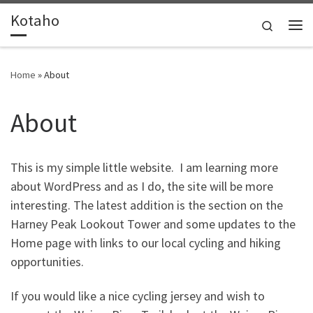
Kotaho
Skip to content
Search
Me
Home
»
About
About
This is my simple little website. I am learning more
about WordPress and as I do, the site will be more
interesting. The latest addition is the section on the
Harney Peak Lookout Tower and some updates to the
Home page with links to our local cycling and hiking
opportunities.
If you would like a nice cycling jersey and wish to