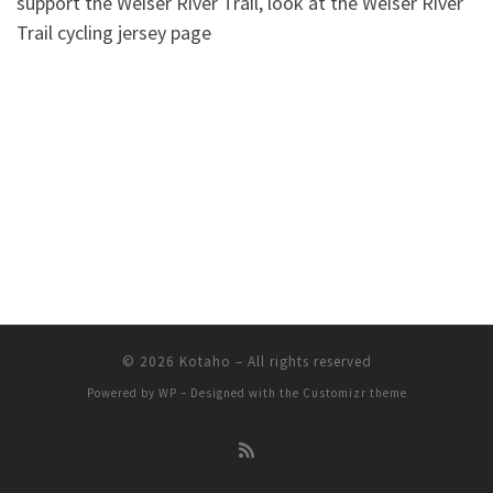
support the Weiser River Trail, look at the Weiser River
Trail cycling jersey page
© 2026
Kotaho
– All rights reserved
Powered by
WP
– Designed with the
Customizr theme