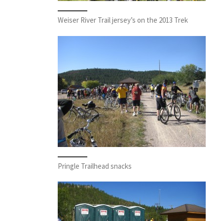
Weiser River Trail jersey’s on the 2013 Trek
Pringle Trailhead snacks