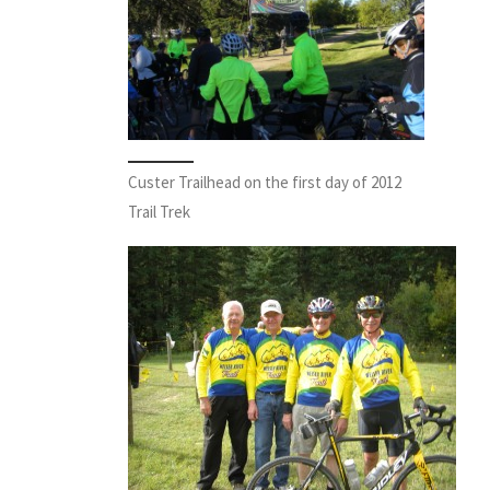
Custer Trailhead on the first day of 2012
Trail Trek