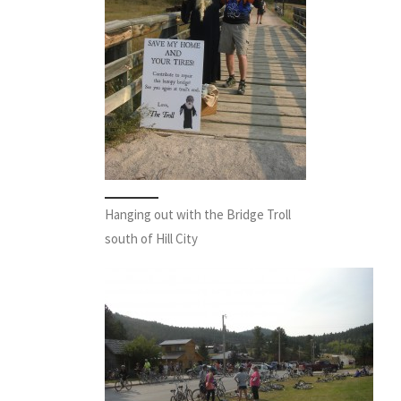
Hanging out with the Bridge Troll
south of Hill City