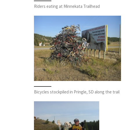
Riders eating at Minnekata Trailhead
Bicycles stockpiled in Pringle, SD along the trail