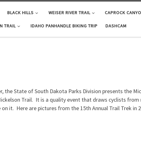
BLACK HILLS
WEISER RIVER TRAIL
CAPROCK CANYON
N TRAIL
IDAHO PANHANDLE BIKING TRIP
DASHCAM
 the State of South Dakota Parks Division presents the Micke
ickelson Trail. It is a quality event that draws cyclists fro
 on it. Here are pictures from the 15th Annual Trail Trek in 