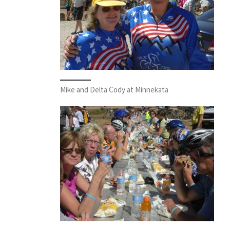
Mike and Delta Cody at Minnekata