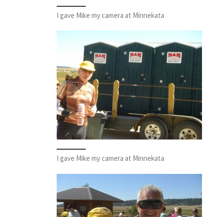
I gave Mike my camera at Minnekata
I gave Mike my camera at Minnekata