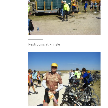
Restrooms at Pringle