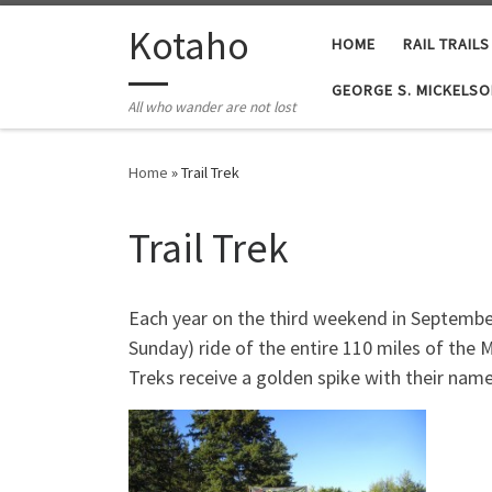
Skip to content
Kotaho
HOME
RAIL TRAILS
GEORGE S. MICKELSO
All who wander are not lost
Home
»
Trail Trek
Trail Trek
Each year on the third weekend in September,
Sunday) ride of the entire 110 miles of the M
Treks receive a golden spike with their name