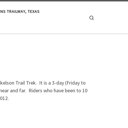
S TRAILWAY, TEXAS
Search
lson Trail Trek. It is a 3-day (Friday to
m near and far. Riders who have been to 10
2012.